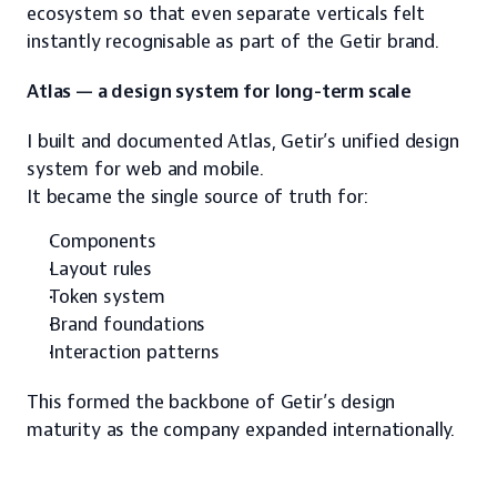
ecosystem so that even separate verticals felt 
instantly recognisable as part of the Getir brand.
Atlas — a design system for long-term scale
I built and documented Atlas, Getir’s unified design 
system for web and mobile.
It became the single source of truth for:
Components
Layout rules
Token system
Brand foundations
Interaction patterns
This formed the backbone of Getir’s design 
maturity as the company expanded internationally.