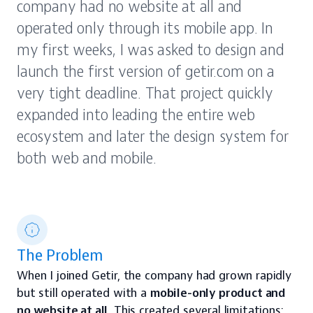
company had no website at all and 
operated only through its mobile app. In 
my first weeks, I was asked to design and 
launch the first version of getir.com on a 
very tight deadline. That project quickly 
expanded into leading the entire web 
ecosystem and later the design system for 
both web and mobile.
The Problem
When I joined Getir, the company had grown rapidly 
but still operated with a 
mobile-only product and 
no website at all
. This created several limitations: