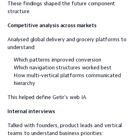
These findings shaped the future component 
structure.
Competitive analysis across markets
Analysed global delivery and grocery platforms to 
understand:
Which patterns improved conversion
Which navigation structures worked best
How multi-vertical platforms communicated 
hierarchy
This helped define Getir’s web IA.
Internal interviews
Talked with founders, product leads and vertical 
teams to understand business priorities: