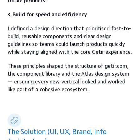
future products.
3. Build for speed and efficiency
I defined a design direction that prioritised fast-to-
build, reusable components and clear design 
guidelines so teams could launch products quickly 
while staying aligned with the core Getir experience.
These principles shaped the structure of getir.com, 
the component library and the Atlas design system 
— ensuring every new vertical looked and worked 
like part of a cohesive ecosystem.
The Solution (UI, UX, Brand, Info