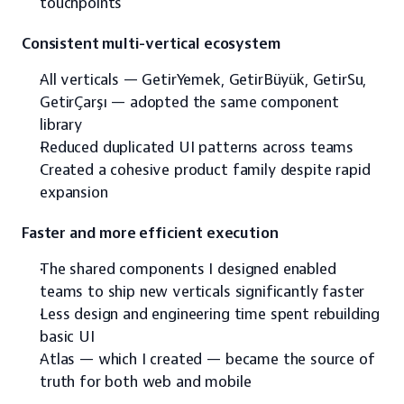
touchpoints
Consistent multi-vertical ecosystem
All verticals — GetirYemek, GetirBüyük, GetirSu, 
GetirÇarşı — adopted the same component 
library
Reduced duplicated UI patterns across teams
Created a cohesive product family despite rapid 
expansion
Faster and more efficient execution
The shared components I designed enabled 
teams to ship new verticals significantly faster
Less design and engineering time spent rebuilding 
basic UI
Atlas — which I created — became the source of 
truth for both web and mobile