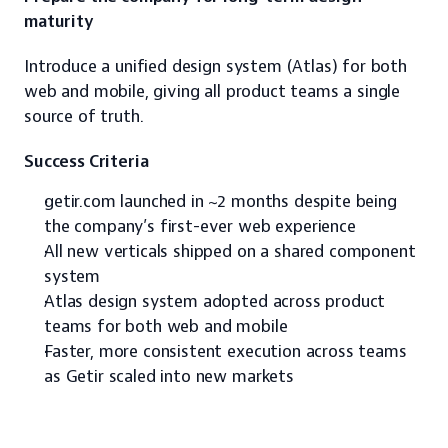
maturity
Introduce a unified design system (Atlas) for both 
web and mobile, giving all product teams a single 
source of truth.
Success Criteria
getir.com launched in ~2 months despite being 
the company’s first-ever web experience
All new verticals shipped on a shared component 
system
Atlas design system adopted across product 
teams for both web and mobile
Faster, more consistent execution across teams 
as Getir scaled into new markets