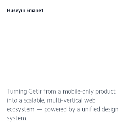
Huseyin Emanet
Scaling
Getir
from
a
single
app
to
a
multi-vertical
web
platform
Turning Getir from a mobile-only product
into a scalable, multi-vertical web
ecosystem — powered by a unified design
system.