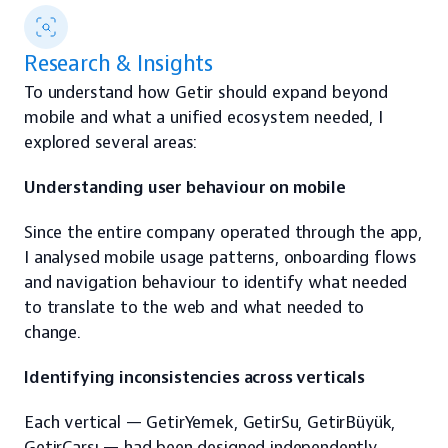
Research & Insights
To understand how Getir should expand beyond 
mobile and what a unified ecosystem needed, I 
explored several areas:
Understanding user behaviour on mobile
Since the entire company operated through the app, 
I analysed mobile usage patterns, onboarding flows 
and navigation behaviour to identify what needed 
to translate to the web and what needed to 
change.
Identifying inconsistencies across verticals
Each vertical — GetirYemek, GetirSu, GetirBüyük, 
GetirÇarşı — had been designed independently.