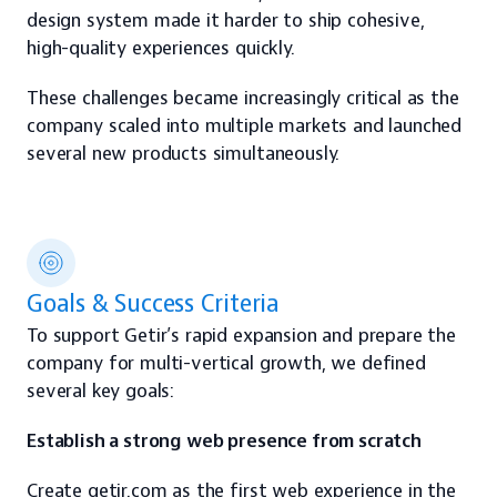
design system made it harder to ship cohesive, 
high-quality experiences quickly.
These challenges became increasingly critical as the 
company scaled into multiple markets and launched 
several new products simultaneously.
Goals & Success Criteria
To support Getir’s rapid expansion and prepare the 
company for multi-vertical growth, we defined 
several key goals:
Establish a strong web presence from scratch
Create getir.com as the first web experience in the 