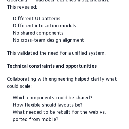
This revealed:
Different UI patterns
Different interaction models
No shared components
No cross-team design alignment
This validated the need for a unified system.
Technical constraints and opportunities
Collaborating with engineering helped clarify what 
could scale:
Which components could be shared?
How flexible should layouts be?
What needed to be rebuilt for the web vs. 
ported from mobile?