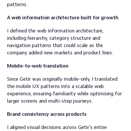
patterns.
A web information architecture built for growth
I defined the web information architecture, 
including hierarchy, category structure and 
navigation patterns that could scale as the 
company added new markets and product lines.
Mobile-to-web translation
Since Getir was originally mobile-only, I translated 
the mobile UX patterns into a scalable web 
experience, ensuring familiarity while optimising for 
larger screens and multi-step journeys.
Brand consistency across products
I aligned visual decisions across Getir’s entire 