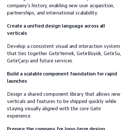
company’s history, enabling new user acquisition, 
partnerships, and international scalability.
Create a unified design language across all 
verticals
Develop a consistent visual and interaction system 
that ties together GetirYemek, GetirBüyük, GetirSu, 
GetirÇarşı and future services.
Build a scalable component foundation for rapid 
launches
Design a shared component library that allows new 
verticals and features to be shipped quickly while 
staying visually aligned with the core Getir 
experience.
Prepare the company for long-term design 