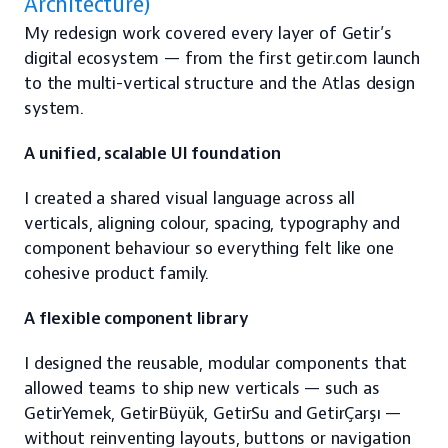
Architecture)
My redesign work covered every layer of Getir’s 
digital ecosystem — from the first getir.com launch 
to the multi-vertical structure and the Atlas design 
system.
A unified, scalable UI foundation
I created a shared visual language across all 
verticals, aligning colour, spacing, typography and 
component behaviour so everything felt like one 
cohesive product family.
A flexible component library
I designed the reusable, modular components that 
allowed teams to ship new verticals — such as 
GetirYemek, GetirBüyük, GetirSu and GetirÇarşı — 
without reinventing layouts, buttons or navigation 