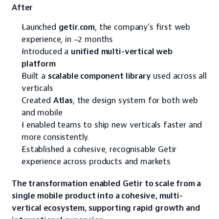
After
Launched 
getir.com
, the company’s first web 
experience, in ~2 months
Introduced a 
unified multi-vertical web 
platform
Built a 
scalable component library
 used across all 
verticals
Created 
Atlas
, the design system for both web 
and mobile
I enabled teams to ship new verticals faster and 
more consistently.
Established a cohesive, recognisable Getir 
experience across products and markets
The transformation enabled Getir to scale from a 
single mobile product into a cohesive, multi-
vertical ecosystem, supporting rapid growth and 