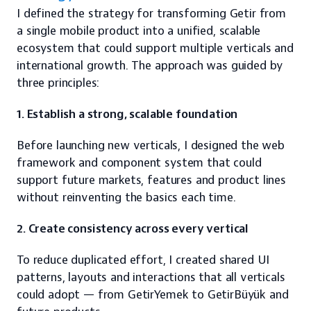
I defined the strategy for transforming Getir from 
a single mobile product into a unified, scalable 
ecosystem that could support multiple verticals and 
international growth. The approach was guided by 
three principles:
1. Establish a strong, scalable foundation
Before launching new verticals, I designed the web 
framework and component system that could 
support future markets, features and product lines 
without reinventing the basics each time.
2. Create consistency across every vertical
To reduce duplicated effort, I created shared UI 
patterns, layouts and interactions that all verticals 
could adopt — from GetirYemek to GetirBüyük and 