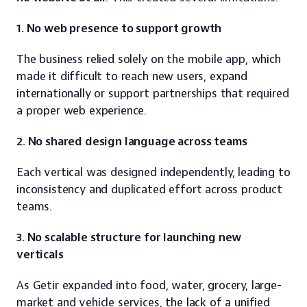
1. No web presence to support growth
The business relied solely on the mobile app, which 
made it difficult to reach new users, expand 
internationally or support partnerships that required 
a proper web experience.
2. No shared design language across teams
Each vertical was designed independently, leading to 
inconsistency and duplicated effort across product 
teams.
3. No scalable structure for launching new 
verticals
As Getir expanded into food, water, grocery, large-
market and vehicle services, the lack of a unified 