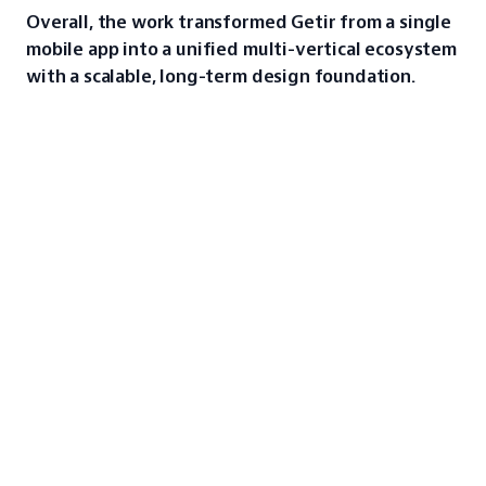
Overall, the work transformed Getir from a single 
mobile app into a unified multi-vertical ecosystem 
with a scalable, long-term design foundation.