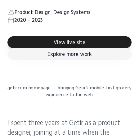
Product Design, Design Systems
2020 – 2023
View live site
Explore more work
getir.com homepage — bringing Getir’s mobile-first grocery 
experience to the web.
I spent three years at Getir as a product 
designer, joining at a time when the 