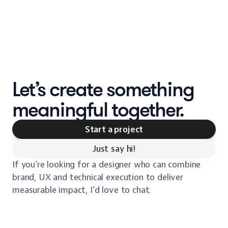
Let’s create something
meaningful together.
Start a project
Just say hi!
If you're looking for a designer who can combine
brand, UX and technical execution to deliver
measurable impact, I’d love to chat.