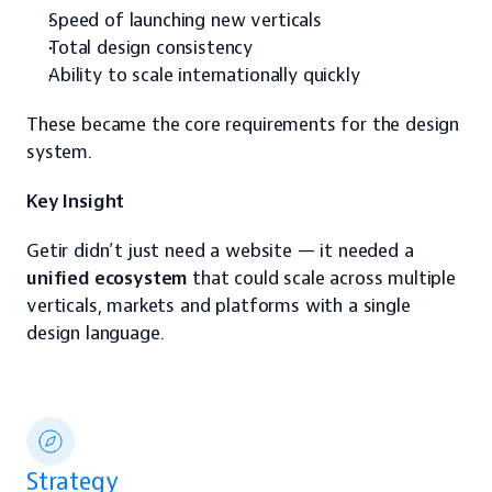
Speed of launching new verticals
Total design consistency
Ability to scale internationally quickly
These became the core requirements for the design 
system.
Key Insight
Getir didn’t just need a website — it needed a 
unified ecosystem
 that could scale across multiple 
verticals, markets and platforms with a single 
design language.
Strategy