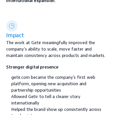
international expansion.
Impact
The work at Getir meaningfully improved the 
company’s ability to scale, move faster and 
maintain consistency across products and markets.
Stronger digital presence
getir.com became the company’s first web 
platform, opening new acquisition and 
partnership opportunities
Allowed Getir to tell a clearer story 
internationally
Helped the brand show up consistently across 