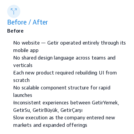
Before / After
Before
No website — Getir operated entirely through its 
mobile app
No shared design language across teams and 
verticals
Each new product required rebuilding UI from 
scratch
No scalable component structure for rapid 
launches
Inconsistent experiences between GetirYemek, 
GetirSu, GetirBüyük, GetirÇarşı
Slow execution as the company entered new 
markets and expanded offerings